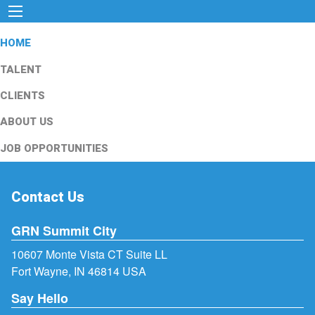
HOME
TALENT
CLIENTS
ABOUT US
JOB OPPORTUNITIES
Contact Us
GRN Summit City
10607 Monte Vista CT Suite LL
Fort Wayne, IN 46814 USA
Say Hello