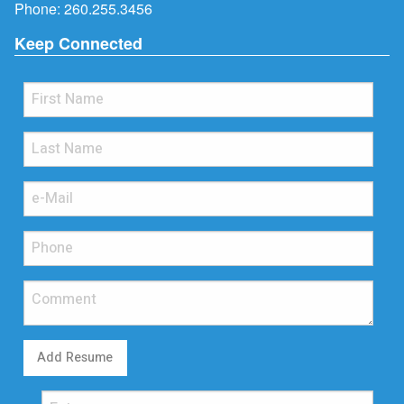
Phone:
260.255.3456
Keep Connected
Add Resume