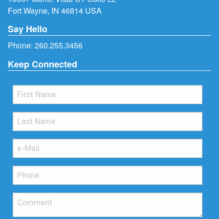
Fort Wayne, IN 46814 USA
Say Hello
Phone:
260.255.3456
Keep Connected