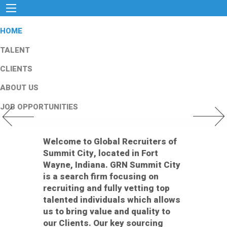
HOME
TALENT
CLIENTS
ABOUT US
JOB OPPORTUNITIES
Previous Slide
Next Slid
Welcome to Global Recruiters of
Summit City, located in Fort
Wayne, Indiana. GRN Summit City
is a search firm focusing on
recruiting and fully vetting top
talented individuals which allows
us to bring value and quality to
our Clients. Our key sourcing