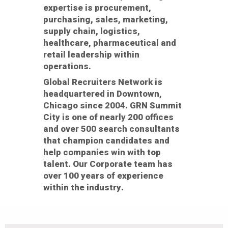
expertise is procurement,
purchasing, sales, marketing,
supply chain, logistics,
healthcare, pharmaceutical and
retail leadership within
operations.
Global Recruiters Network is
headquartered in Downtown,
Chicago since 2004. GRN Summit
City is one of nearly 200 offices
and over 500 search consultants
that champion candidates and
help companies win with top
talent. Our Corporate team has
over 100 years of experience
within the industry.