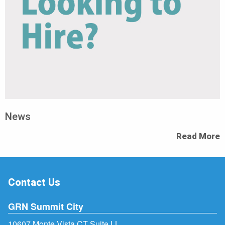
News
Read More
Contact Us
GRN Summit City
10607 Monte Vista CT Suite LL