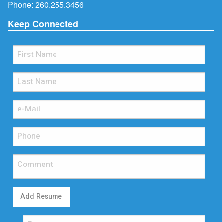
Phone:
260.255.3456
Keep Connected
Add Resume