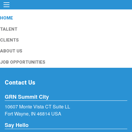
HOME
TALENT
CLIENTS
ABOUT US
JOB OPPORTUNITIES
Contact Us
GRN Summit City
10607 Monte Vista CT Suite LL
Fort Wayne, IN 46814 USA
Say Hello