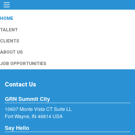
HOME
TALENT
CLIENTS
ABOUT US
JOB OPPORTUNITIES
Contact Us
GRN Summit City
10607 Monte Vista CT Suite LL
Fort Wayne, IN 46814 USA
Say Hello