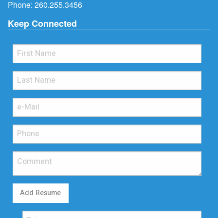
Phone:
260.255.3456
Keep Connected
Add Resume