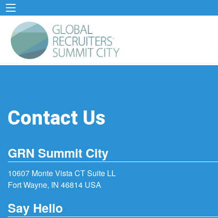
Contact Us
GRN Summit City
10607 Monte Vista CT Suite LL
Fort Wayne, IN 46814 USA
Say Hello