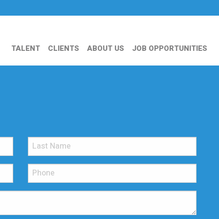
TALENT
CLIENTS
ABOUT US
JOB OPPORTUNITIES