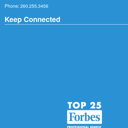
Phone:
260.255.3456
Keep Connected