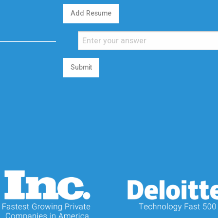
Add Resume
Submit